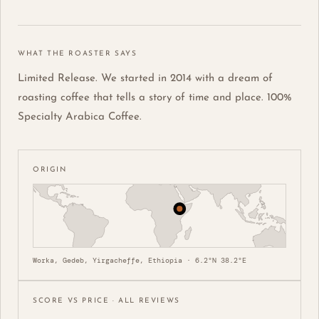
WHAT THE ROASTER SAYS
Limited Release. We started in 2014 with a dream of
roasting coffee that tells a story of time and place. 100%
Specialty Arabica Coffee.
ORIGIN
Worka, Gedeb, Yirgacheffe, Ethiopia · 6.2°N 38.2°E
SCORE VS PRICE · ALL REVIEWS