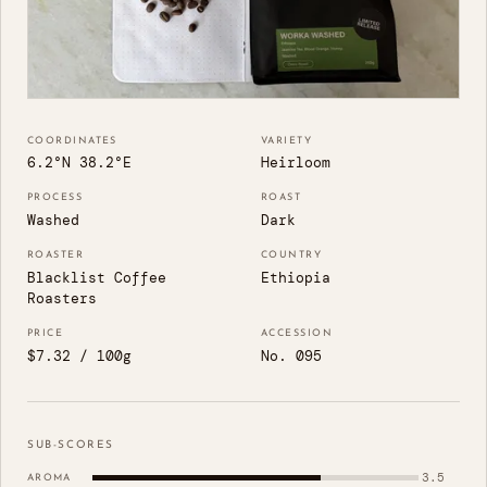
COORDINATES
VARIETY
6.2°N 38.2°E
Heirloom
PROCESS
ROAST
Washed
Dark
ROASTER
COUNTRY
Blacklist Coffee
Ethiopia
Roasters
PRICE
ACCESSION
$7.32 / 100g
No. 095
SUB-SCORES
3.5
AROMA