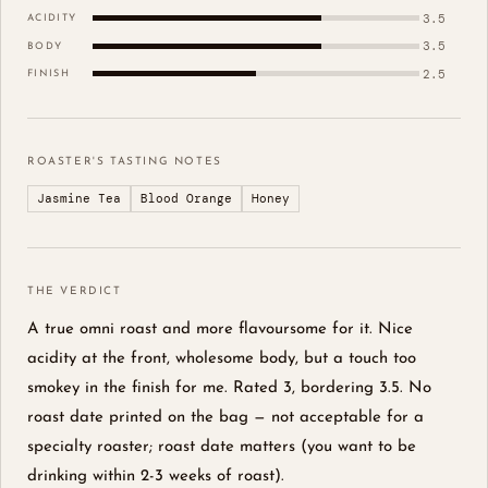
3.5
ACIDITY
3.5
BODY
2.5
FINISH
ROASTER'S TASTING NOTES
Jasmine Tea
Blood Orange
Honey
THE VERDICT
A true omni roast and more flavoursome for it. Nice
acidity at the front, wholesome body, but a touch too
smokey in the finish for me. Rated 3, bordering 3.5. No
roast date printed on the bag — not acceptable for a
specialty roaster; roast date matters (you want to be
drinking within 2-3 weeks of roast).