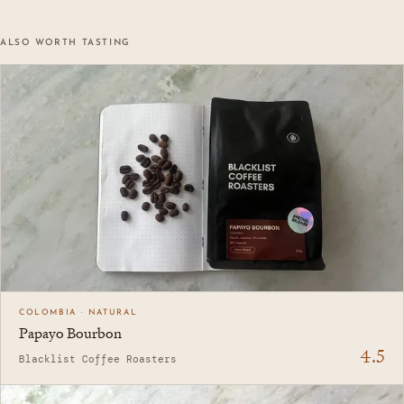
ALSO WORTH TASTING
COLOMBIA · NATURAL
Papayo Bourbon
4.5
Blacklist Coffee Roasters