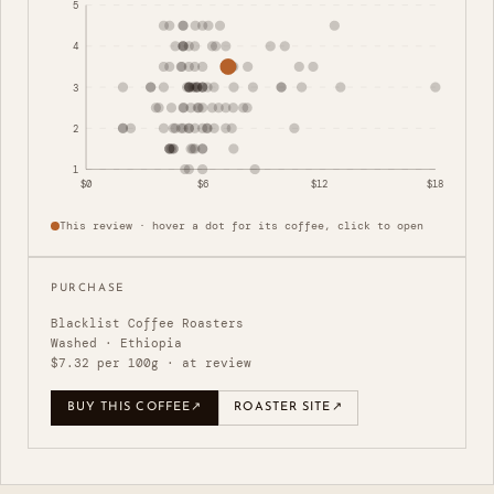
5
4
3
2
1
$0
$6
$12
$18
This review · hover a dot for its coffee, click to open
PURCHASE
Blacklist Coffee Roasters
Washed · Ethiopia
$7.32 per 100g · at review
BUY THIS COFFEE
↗
ROASTER SITE
↗