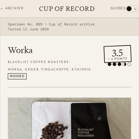
CUP OF RECORD
GUIDES
← ARCHIVE
Specimen No. 095 — Cup of Record archive
Tasted 12 June 2026
Worka
3.5
/ 5 POINTS
·
BLACKLIST COFFEE ROASTERS
·
WORKA, GEDEB, YIRGACHEFFE, ETHIOPIA
WASHED