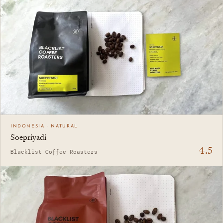
INDONESIA · NATURAL
Soepriyadi
4.5
Blacklist Coffee Roasters