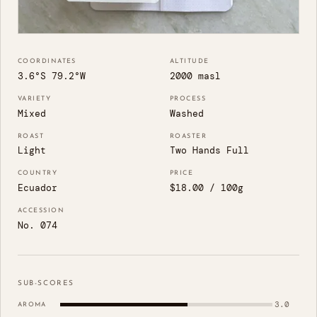
COORDINATES
ALTITUDE
3.6°S 79.2°W
2000 masl
VARIETY
PROCESS
Mixed
Washed
ROAST
ROASTER
Light
Two Hands Full
COUNTRY
PRICE
Ecuador
$18.00 / 100g
ACCESSION
No. 074
SUB-SCORES
3.0
AROMA