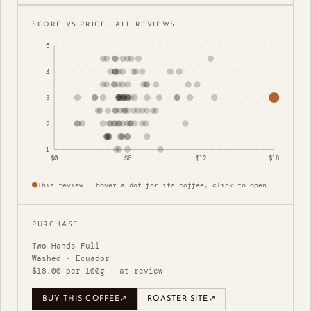
SCORE VS PRICE · ALL REVIEWS
5
4
3
2
1
$0
$6
$12
$18
This review · hover a dot for its coffee, click to open
PURCHASE
Two Hands Full
Washed · Ecuador
$18.00 per 100g · at review
BUY THIS COFFEE
↗
ROASTER SITE
↗