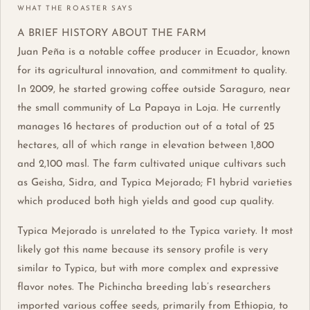
WHAT THE ROASTER SAYS
A BRIEF HISTORY ABOUT THE FARM
Juan Peña is a notable coffee producer in Ecuador, known
for its agricultural innovation, and commitment to quality.
In 2009, he started growing coffee outside Saraguro, near
the small community of La Papaya in Loja. He currently
manages 16 hectares of production out of a total of 25
hectares, all of which range in elevation between 1,800
and 2,100 masl. The farm cultivated unique cultivars such
as Geisha, Sidra, and Typica Mejorado; F1 hybrid varieties
which produced both high yields and good cup quality.
Typica Mejorado is unrelated to the Typica variety. It most
likely got this name because its sensory profile is very
similar to Typica, but with more complex and expressive
flavor notes. The Pichincha breeding lab’s researchers
imported various coffee seeds, primarily from Ethiopia, to