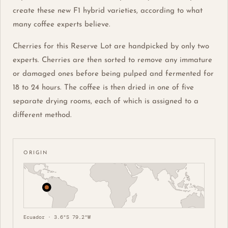
create these new F1 hybrid varieties, according to what
many coffee experts believe.
Cherries for this Reserve Lot are handpicked by only two
experts. Cherries are then sorted to remove any immature
or damaged ones before being pulped and fermented for
18 to 24 hours. The coffee is then dried in one of five
separate drying rooms, each of which is assigned to a
different method.
ORIGIN
Ecuador · 3.6°S 79.2°W