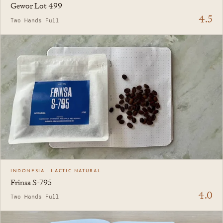
Gewor Lot 499
4.5
Two Hands Full
INDONESIA · LACTIC NATURAL
Frinsa S-795
4.0
Two Hands Full