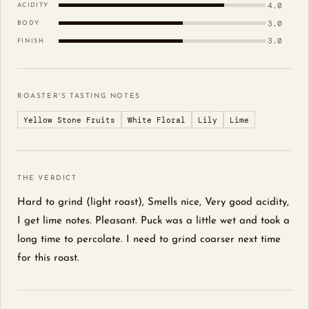
4.0
ACIDITY
3.0
BODY
3.0
FINISH
ROASTER'S TASTING NOTES
Yellow Stone Fruits
White Floral
Lily
Lime
THE VERDICT
Hard to grind (light roast), Smells nice, Very good acidity,
I get lime notes. Pleasant. Puck was a little wet and took a
long time to percolate. I need to grind coarser next time
for this roast.