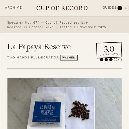
CUP OF RECORD
GUIDES
← ARCHIVE
Specimen No. 074 — Cup of Record archive
Roasted 27 October 2025 · Tasted 18 November 2025
La Papaya Reserve
3.0
/ 5 POINTS
·
·
TWO HANDS FULL
ECUADOR
WASHED