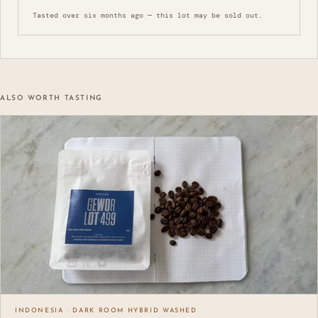
Tasted over six months ago — this lot may be sold out.
ALSO WORTH TASTING
INDONESIA · DARK ROOM HYBRID WASHED