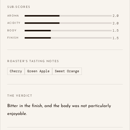
SUB-SCORES
2.0
AROMA
2.0
ACIDITY
1.5
BODY
1.5
FINISH
ROASTER'S TASTING NOTES
Cherry
Green Apple
Sweet Orange
THE VERDICT
Bitter in the finish, and the body was not particularly
enjoyable.