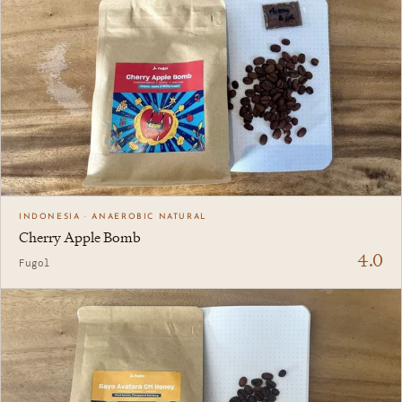
INDONESIA · ANAEROBIC NATURAL
Cherry Apple Bomb
4.0
Fugol