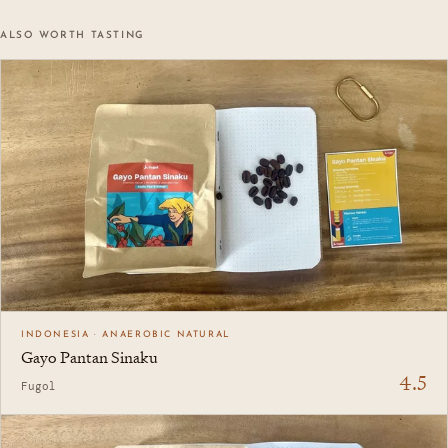
ALSO WORTH TASTING
INDONESIA · ANAEROBIC NATURAL
Gayo Pantan Sinaku
4.5
Fugol