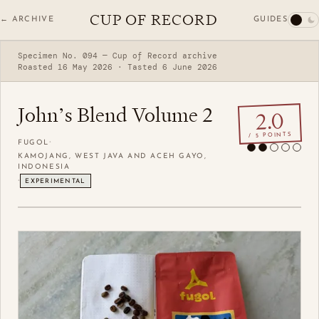
CUP OF RECORD
GUIDES
← ARCHIVE
Specimen No. 094 — Cup of Record archive
Roasted 16 May 2026 · Tasted 6 June 2026
John’s Blend Volume 2
2.0
/ 5 POINTS
·
FUGOL
KAMOJANG, WEST JAVA AND ACEH GAYO,
INDONESIA
·
EXPERIMENTAL