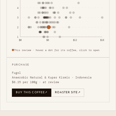
4
3
2
1
$0
$6
$12
$18
This review · hover a dot for its coffee, click to open
PURCHASE
Fugol
Anaerobic Natural & Kupas Kismis · Indonesia
$6.25 per 100g · at review
BUY THIS COFFEE
↗
ROASTER SITE
↗