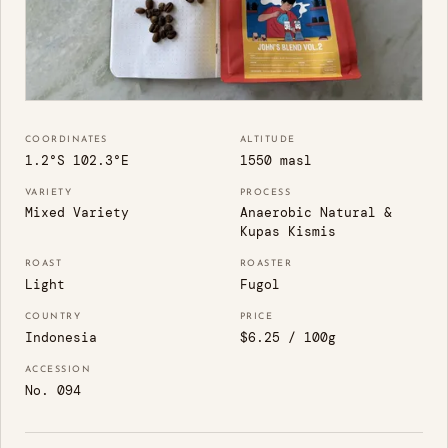
COORDINATES
ALTITUDE
1.2°S 102.3°E
1550 masl
VARIETY
PROCESS
Mixed Variety
Anaerobic Natural &
Kupas Kismis
ROAST
ROASTER
Light
Fugol
COUNTRY
PRICE
Indonesia
$6.25 / 100g
ACCESSION
No. 094