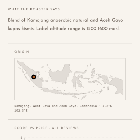
WHAT THE ROASTER SAYS
Blend of Kamojang anaerobic natural and Aceh Gayo
kupas kismis. Label altitude range is 1500-1600 masl.
ORIGIN
Kamojang, West Java and Aceh Gayo, Indonesia · 1.2°S
102.3°E
SCORE VS PRICE · ALL REVIEWS
5