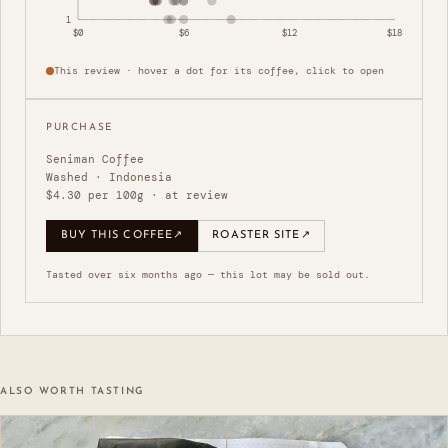
1
$0
$6
$12
$18
This review · hover a dot for its coffee, click to open
PURCHASE
Seniman Coffee
Washed · Indonesia
$4.30 per 100g · at review
BUY THIS COFFEE
↗
ROASTER SITE
↗
Tasted over six months ago — this lot may be sold out.
ALSO WORTH TASTING