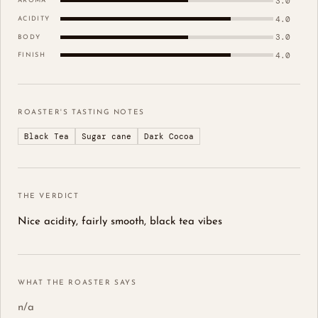
3.0
AROMA
4.0
ACIDITY
3.0
BODY
4.0
FINISH
ROASTER'S TASTING NOTES
Black Tea
Sugar cane
Dark Cocoa
THE VERDICT
Nice acidity, fairly smooth, black tea vibes
WHAT THE ROASTER SAYS
n/a