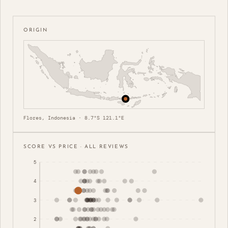
ORIGIN
Flores, Indonesia · 8.7°S 121.1°E
SCORE VS PRICE · ALL REVIEWS
5
4
3
2