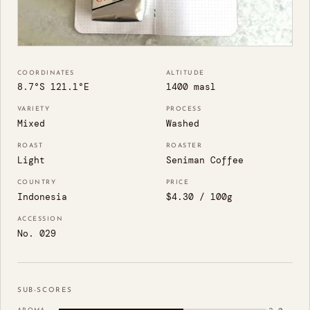
COORDINATES
ALTITUDE
8.7°S 121.1°E
1400 masl
VARIETY
PROCESS
Mixed
Washed
ROAST
ROASTER
Light
Seniman Coffee
COUNTRY
PRICE
Indonesia
$4.30 / 100g
ACCESSION
No. 029
SUB-SCORES