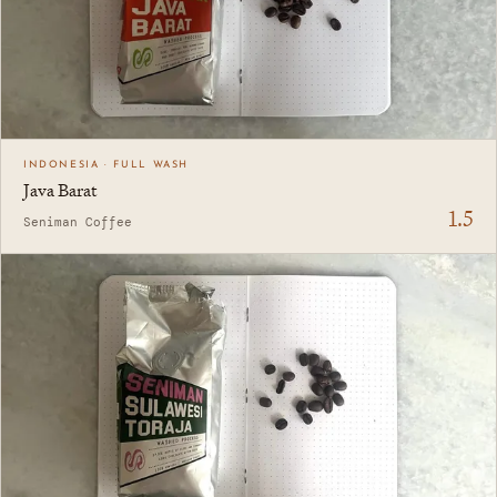
INDONESIA · FULL WASH
Java Barat
1.5
Seniman Coffee