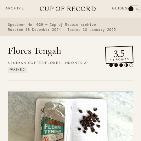
CUP OF RECORD
GUIDES
← ARCHIVE
Specimen No. 029 — Cup of Record archive
Roasted 18 December 2024 · Tasted 10 January 2025
Flores Tengah
3.5
/ 5 POINTS
·
·
SENIMAN COFFEE
FLORES, INDONESIA
WASHED