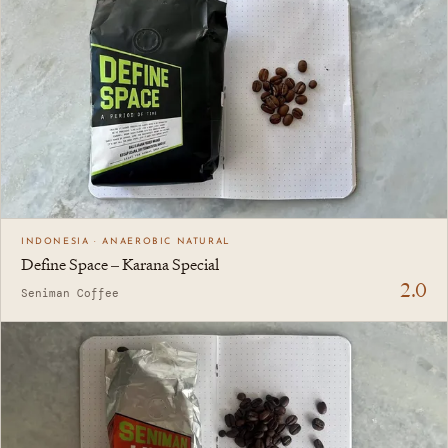
INDONESIA · ANAEROBIC NATURAL
Define Space – Karana Special
2.0
Seniman Coffee