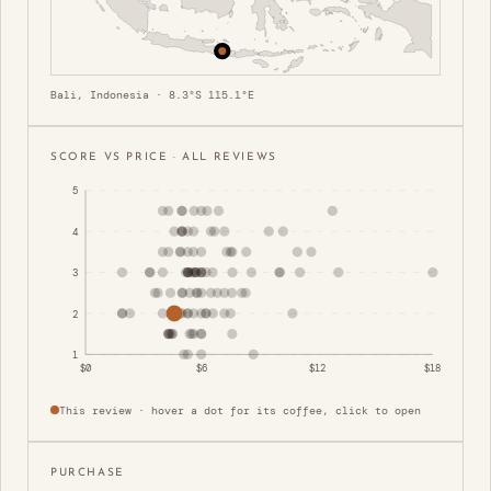
Bali, Indonesia · 8.3°S 115.1°E
SCORE VS PRICE · ALL REVIEWS
5
4
3
2
1
$0
$6
$12
$18
This review · hover a dot for its coffee, click to open
PURCHASE