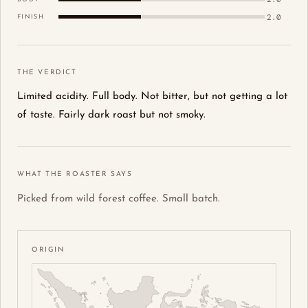
2.0
FINISH
THE VERDICT
Limited acidity. Full body. Not bitter, but not getting a lot
of taste. Fairly dark roast but not smoky.
WHAT THE ROASTER SAYS
Picked from wild forest coffee. Small batch.
ORIGIN