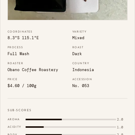
COORDINATES
VARIETY
8.3°S 115.1°E
Mixed
PROCESS
ROAST
Full Wash
Dark
ROASTER
COUNTRY
Obano Coffee Roastery
Indonesia
PRICE
ACCESSION
$4.60 / 100g
No. 053
SUB-SCORES
2.0
AROMA
1.0
ACIDITY
2.0
BODY