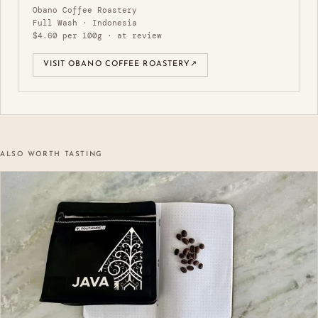
Obano Coffee Roastery
Full Wash · Indonesia
$4.60 per 100g · at review
VISIT OBANO COFFEE ROASTERY
↗
ALSO WORTH TASTING