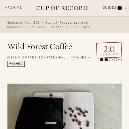
CUP OF RECORD
GUIDES
← ARCHIVE
Specimen No. 053 — Cup of Record archive
Roasted 9 June 2025 · Tasted 16 June 2025
Wild Forest Coffee
2.0
/ 5 POINTS
·
·
OBANO COFFEE ROASTERY
BALI, INDONESIA
WASHED