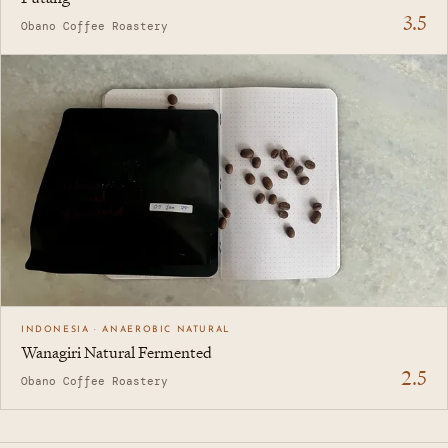
3.5
Obano Coffee Roastery
INDONESIA · ANAEROBIC NATURAL
Wanagiri Natural Fermented
2.5
Obano Coffee Roastery