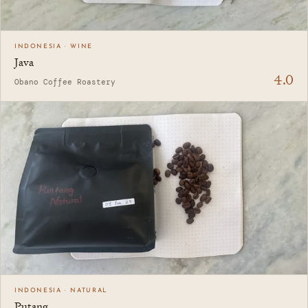
INDONESIA · WINE
Java
4.0
Obano Coffee Roastery
INDONESIA · NATURAL
Putang