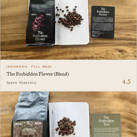
INDONESIA · FULL WASH
The Forbidden Flower (Blend)
4.5
Space Roastery