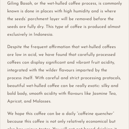
Giling Basah, or the wet-hulled coffee process, is commonly
known is done in places with high humidity and is where
the seeds’ parchment layer will be removed before the
seeds are fully dry. This type of coffee is produced almost
exclusively in Indonesia.
Despite the frequent affirmation that wet-hulled coffees
are low in acid, we have found that carefully processed
coffees can display significant and vibrant fruit acidity,
integrated with the wilder flavours imparted by the
process itself. With careful and strict processing protocols,
beautiful wet-hulled coffee can be really exotic: silky and
bold body, smooth acidity with flavours like Jasmine Tea,
Apricot, and Molasses.
We hope this coffee can be a daily “caffeine quencher”
because this coffee is not only relatively economical but