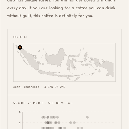
also has unique tastes. You will not get bored drinking it
every day. If you are looking for a coffee you can drink
without guilt, this coffee is definitely for you.
ORIGIN
Aceh, Indonesia · 4.8°N 97.0°E
SCORE VS PRICE · ALL REVIEWS
5
4