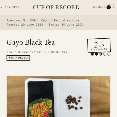
CUP OF RECORD
GUIDES
← ARCHIVE
Specimen No. 009 — Cup of Record archive
Roasted 20 June 2024 · Tasted 30 June 2024
Gayo Black Tea
2.5
/ 5 POINTS
·
·
SPACE ROASTERY
ACEH, INDONESIA
WET-HULLED