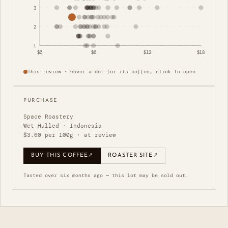
3
2
1
$0
$6
$12
$18
This review · hover a dot for its coffee, click to open
PURCHASE
Space Roastery
Wet Hulled · Indonesia
$3.60 per 100g · at review
BUY THIS COFFEE
↗
ROASTER SITE
↗
Tasted over six months ago — this lot may be sold out.