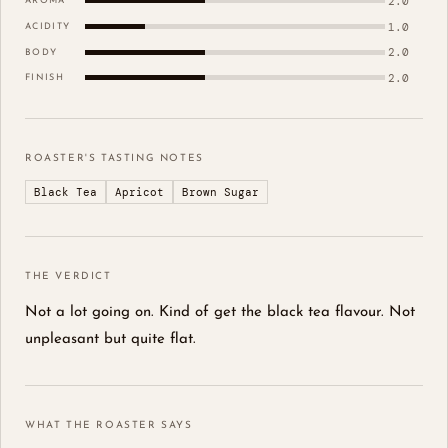
2.0
AROMA
1.0
ACIDITY
2.0
BODY
2.0
FINISH
ROASTER'S TASTING NOTES
Black Tea
Apricot
Brown Sugar
THE VERDICT
Not a lot going on. Kind of get the black tea flavour. Not
unpleasant but quite flat.
WHAT THE ROASTER SAYS