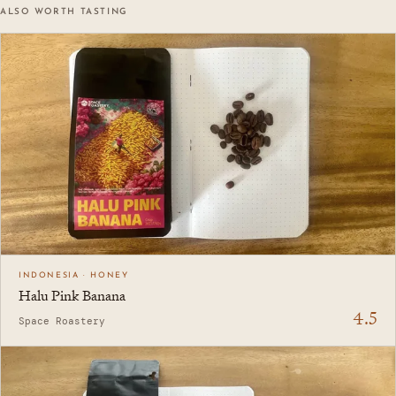
ALSO WORTH TASTING
INDONESIA · HONEY
Halu Pink Banana
4.5
Space Roastery