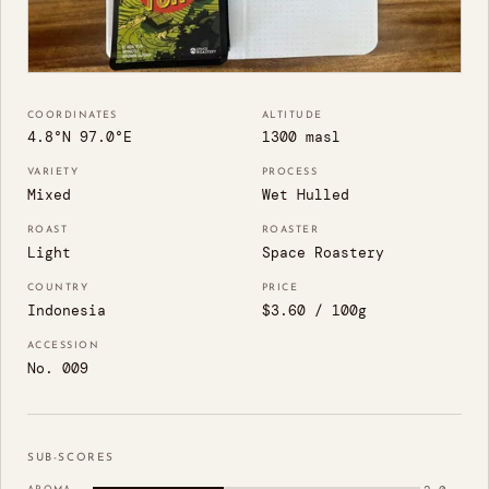
COORDINATES
ALTITUDE
4.8°N 97.0°E
1300 masl
VARIETY
PROCESS
Mixed
Wet Hulled
ROAST
ROASTER
Light
Space Roastery
COUNTRY
PRICE
Indonesia
$3.60 / 100g
ACCESSION
No. 009
SUB-SCORES